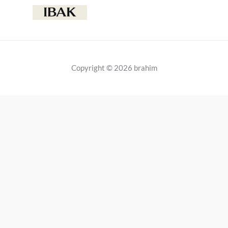
Copyright © 2026 brahim